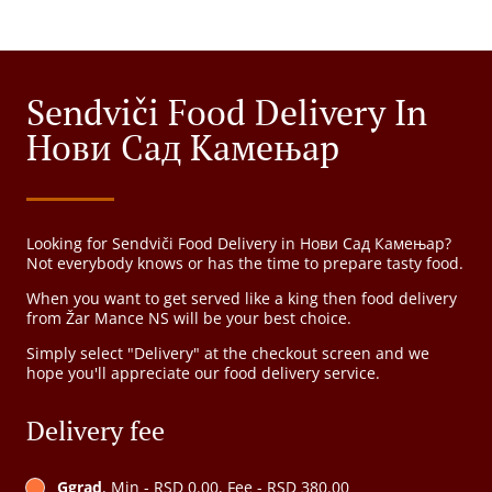
Sendviči Food Delivery In
Нови Сад Камењар
Looking for Sendviči Food Delivery in Нови Сад Камењар?
Not everybody knows or has the time to prepare tasty food.
When you want to get served like a king then food delivery
from Žar Mance NS will be your best choice.
Simply select "Delivery" at the checkout screen and we
hope you'll appreciate our food delivery service.
Delivery fee
Ggrad
, Min - RSD 0.00, Fee - RSD 380.00