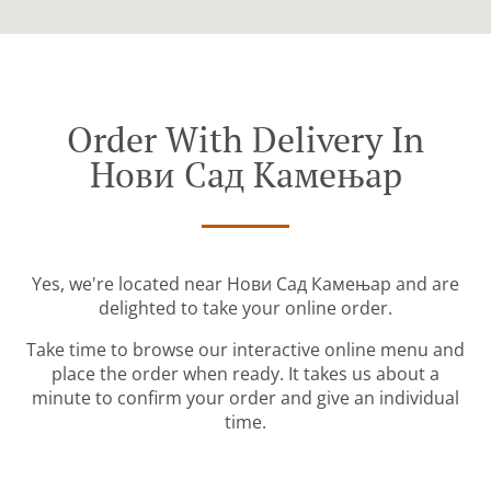
Order With Delivery In
Нови Сад Камењар
Yes, we're located near Нови Сад Камењар and are
delighted to take your online order.
Take time to browse our interactive online menu and
place the order when ready. It takes us about a
minute to confirm your order and give an individual
time.