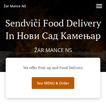
Žar Mance NS
Sendviči Food Delivery
In Нови Сад Камењар
ŽAR MANCE NS
We offer Pick-up and Food Delivery
See MENU & Order