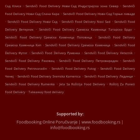
.
.
Сад Клиса
Sendviči Food Delivery Нови Сад Индустријска зона Север
Sendviči
.
Food Delivery Нови Сад Слана бара
Sendviči Food Delivery Нови Сад Горње ливаде
.
.
.
Sendviči Food Delivery Нови Сад
Sendviči Food Delivery Novi Sad
Sendviči Food
.
.
Delivery Ветерник
Sendviči Food Delivery Сремска Каменица Татарско Брдо
.
Sendviči Food Delivery Сремска Каменица Поповица
Sendviči Food Delivery
.
.
Сремска Каменица Кип
Sendviči Food Delivery Сремска Каменица
Sendviči Food
.
.
.
Delivery Футог
Sendviči Food Delivery Руменка
Sendviči Food Delivery Veternik
.
.
Sendviči Food Delivery Раковац
Sendviči Food Delivery Петроварадин
Sendviči
.
.
Food Delivery Petrovaradin
Sendviči Food Delivery Futog
Sendviči Food Delivery
.
.
.
Ченеј
Sendviči Food Delivery Sremska Kamenica
Sendviči Food Delivery Лединци
.
.
Sendviči Food Delivery Rumenka
Jela Sa Roštilja Food Delivery
Roštilj Za Poneti
.
Food Delivery
Takeaway food delivery
Supported by:
Foodbooking Online Poručivanje | www.foodbooking.rs |
info@foodbooking.rs