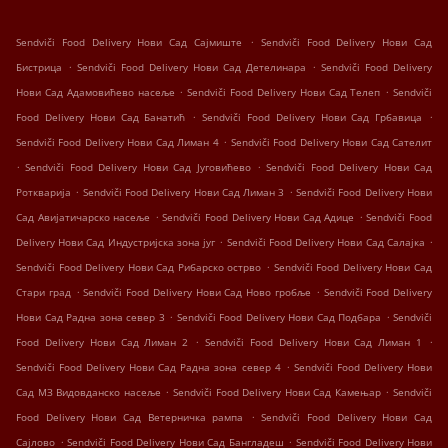
.
Sendviči Food Delivery Нови Сад Сајмиште
Sendviči Food Delivery Нови Сад
.
.
Бистрица
Sendviči Food Delivery Нови Сад Детелинара
Sendviči Food Delivery
.
.
Нови Сад Адамовићево насеље
Sendviči Food Delivery Нови Сад Телеп
Sendviči
.
.
Food Delivery Нови Сад Банатић
Sendviči Food Delivery Нови Сад Грбавица
.
Sendviči Food Delivery Нови Сад Лиман 4
Sendviči Food Delivery Нови Сад Сателит
.
.
Sendviči Food Delivery Нови Сад Југовићево
Sendviči Food Delivery Нови Сад
.
.
Роткварија
Sendviči Food Delivery Нови Сад Лиман 3
Sendviči Food Delivery Нови
.
.
Сад Авијатичарско насеље
Sendviči Food Delivery Нови Сад Адице
Sendviči Food
.
.
Delivery Нови Сад Индустријска зона југ
Sendviči Food Delivery Нови Сад Салајка
.
Sendviči Food Delivery Нови Сад Рибарско острво
Sendviči Food Delivery Нови Сад
.
.
Стари град
Sendviči Food Delivery Нови Сад Ново гробље
Sendviči Food Delivery
.
.
Нови Сад Радна зона север 3
Sendviči Food Delivery Нови Сад Подбара
Sendviči
.
.
Food Delivery Нови Сад Лиман 2
Sendviči Food Delivery Нови Сад Лиман 1
.
Sendviči Food Delivery Нови Сад Радна зона север 4
Sendviči Food Delivery Нови
.
.
Сад МЗ Видовданско насеље
Sendviči Food Delivery Нови Сад Камењар
Sendviči
.
Food Delivery Нови Сад Ветерничка рампа
Sendviči Food Delivery Нови Сад
.
.
Сајлово
Sendviči Food Delivery Нови Сад Бангладеш
Sendviči Food Delivery Нови