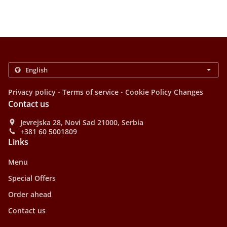
.
.
Privacy policy
Terms of service
Cookie Policy Changes
Contact us
Jevrejska 28, Novi Sad 21000, Serbia
+381 60 5001809
Links
Menu
Special Offers
Order ahead
Contact us