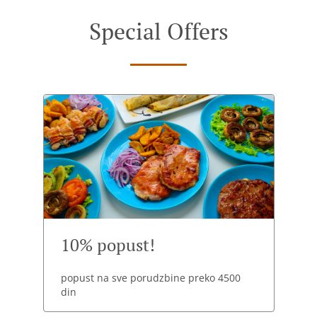
Special Offers
10% popust!
popust na sve porudzbine preko 4500
din