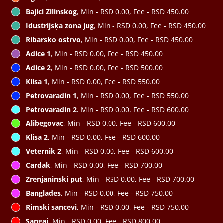
Bajici Zilinskog
, Min - RSD 0.00, Fee - RSD 450.00
Idustrijsķa zona jug
, Min - RSD 0.00, Fee - RSD 450.00
Ribarsko ostrvo
, Min - RSD 0.00, Fee - RSD 450.00
Adice 1
, Min - RSD 0.00, Fee - RSD 450.00
Adice 2
, Min - RSD 0.00, Fee - RSD 500.00
Klisa 1
, Min - RSD 0.00, Fee - RSD 550.00
Petrovaradin 1
, Min - RSD 0.00, Fee - RSD 550.00
Petrovaradin 2
, Min - RSD 0.00, Fee - RSD 600.00
Alibegovac
, Min - RSD 0.00, Fee - RSD 600.00
Klisa 2
, Min - RSD 0.00, Fee - RSD 600.00
Veternik 2
, Min - RSD 0.00, Fee - RSD 600.00
Cardak
, Min - RSD 0.00, Fee - RSD 700.00
Zrenjaninski put
, Min - RSD 0.00, Fee - RSD 700.00
Banglades
, Min - RSD 0.00, Fee - RSD 750.00
Rimski sancevi
, Min - RSD 0.00, Fee - RSD 750.00
Sangaj
, Min - RSD 0.00, Fee - RSD 800.00