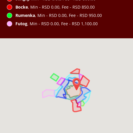
Bocke
, Min - RSD 0.00, Fee - RSD 850.00
Rumenka
, Min - RSD 0.00, Fee - RSD 950.00
Futog
, Min - RSD 0.00, Fee - RSD 1,100.00