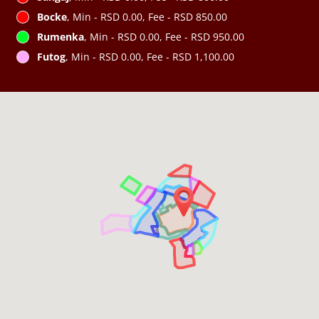
Bocke
, Min - RSD 0.00, Fee - RSD 850.00
Rumenka
, Min - RSD 0.00, Fee - RSD 950.00
Futog
, Min - RSD 0.00, Fee - RSD 1,100.00