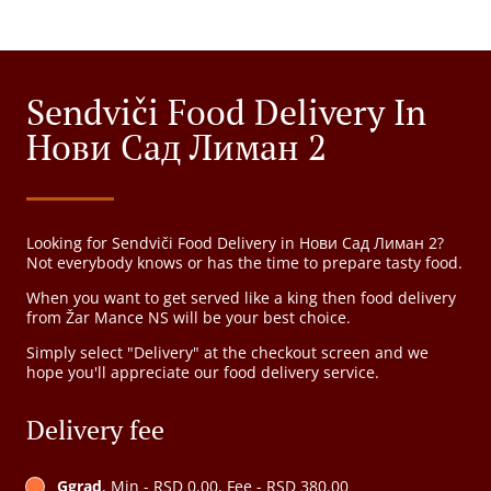
Sendviči Food Delivery In
Нови Сад Лиман 2
Looking for Sendviči Food Delivery in Нови Сад Лиман 2?
Not everybody knows or has the time to prepare tasty food.
When you want to get served like a king then food delivery
from Žar Mance NS will be your best choice.
Simply select "Delivery" at the checkout screen and we
hope you'll appreciate our food delivery service.
Delivery fee
Ggrad
, Min - RSD 0.00, Fee - RSD 380.00