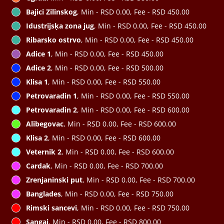
Bajici Zilinskog
, Min - RSD 0.00, Fee - RSD 450.00
Idustrijsķa zona jug
, Min - RSD 0.00, Fee - RSD 450.00
Ribarsko ostrvo
, Min - RSD 0.00, Fee - RSD 450.00
Adice 1
, Min - RSD 0.00, Fee - RSD 450.00
Adice 2
, Min - RSD 0.00, Fee - RSD 500.00
Klisa 1
, Min - RSD 0.00, Fee - RSD 550.00
Petrovaradin 1
, Min - RSD 0.00, Fee - RSD 550.00
Petrovaradin 2
, Min - RSD 0.00, Fee - RSD 600.00
Alibegovac
, Min - RSD 0.00, Fee - RSD 600.00
Klisa 2
, Min - RSD 0.00, Fee - RSD 600.00
Veternik 2
, Min - RSD 0.00, Fee - RSD 600.00
Cardak
, Min - RSD 0.00, Fee - RSD 700.00
Zrenjaninski put
, Min - RSD 0.00, Fee - RSD 700.00
Banglades
, Min - RSD 0.00, Fee - RSD 750.00
Rimski sancevi
, Min - RSD 0.00, Fee - RSD 750.00
Sangaj
, Min - RSD 0.00, Fee - RSD 800.00