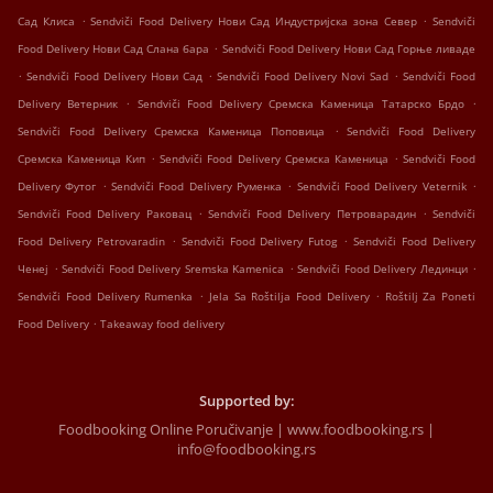
.
.
Сад Клиса
Sendviči Food Delivery Нови Сад Индустријска зона Север
Sendviči
.
Food Delivery Нови Сад Слана бара
Sendviči Food Delivery Нови Сад Горње ливаде
.
.
.
Sendviči Food Delivery Нови Сад
Sendviči Food Delivery Novi Sad
Sendviči Food
.
.
Delivery Ветерник
Sendviči Food Delivery Сремска Каменица Татарско Брдо
.
Sendviči Food Delivery Сремска Каменица Поповица
Sendviči Food Delivery
.
.
Сремска Каменица Кип
Sendviči Food Delivery Сремска Каменица
Sendviči Food
.
.
.
Delivery Футог
Sendviči Food Delivery Руменка
Sendviči Food Delivery Veternik
.
.
Sendviči Food Delivery Раковац
Sendviči Food Delivery Петроварадин
Sendviči
.
.
Food Delivery Petrovaradin
Sendviči Food Delivery Futog
Sendviči Food Delivery
.
.
.
Ченеј
Sendviči Food Delivery Sremska Kamenica
Sendviči Food Delivery Лединци
.
.
Sendviči Food Delivery Rumenka
Jela Sa Roštilja Food Delivery
Roštilj Za Poneti
.
Food Delivery
Takeaway food delivery
Supported by:
Foodbooking Online Poručivanje | www.foodbooking.rs |
info@foodbooking.rs