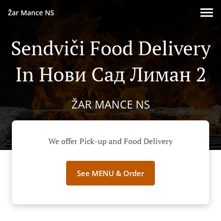
Žar Mance NS
Sendviči Food Delivery
In Нови Сад Лиман 2
ŽAR MANCE NS
We offer Pick-up and Food Delivery
See MENU & Order