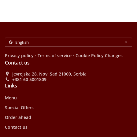
.
.
Privacy policy
Terms of service
Cookie Policy Changes
Contact us
Jevrejska 28, Novi Sad 21000, Serbia
+381 60 5001809
Links
Menu
Special Offers
Order ahead
Contact us