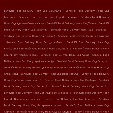
.
Sendviči Food Delivery Нови Сад Сајмиште
Sendviči Food Delivery Нови Сад
.
.
Бистрица
Sendviči Food Delivery Нови Сад Детелинара
Sendviči Food Delivery
.
.
Нови Сад Адамовићево насеље
Sendviči Food Delivery Нови Сад Телеп
Sendviči
.
.
Food Delivery Нови Сад Банатић
Sendviči Food Delivery Нови Сад Грбавица
.
Sendviči Food Delivery Нови Сад Лиман 4
Sendviči Food Delivery Нови Сад Сателит
.
.
Sendviči Food Delivery Нови Сад Југовићево
Sendviči Food Delivery Нови Сад
.
.
Роткварија
Sendviči Food Delivery Нови Сад Лиман 3
Sendviči Food Delivery Нови
.
.
Сад Авијатичарско насеље
Sendviči Food Delivery Нови Сад Адице
Sendviči Food
.
.
Delivery Нови Сад Индустријска зона југ
Sendviči Food Delivery Нови Сад Салајка
.
Sendviči Food Delivery Нови Сад Рибарско острво
Sendviči Food Delivery Нови Сад
.
.
Стари град
Sendviči Food Delivery Нови Сад Ново гробље
Sendviči Food Delivery
.
.
Нови Сад Радна зона север 3
Sendviči Food Delivery Нови Сад Подбара
Sendviči
.
.
Food Delivery Нови Сад Лиман 2
Sendviči Food Delivery Нови Сад Лиман 1
.
Sendviči Food Delivery Нови Сад Радна зона север 4
Sendviči Food Delivery Нови
.
.
Сад МЗ Видовданско насеље
Sendviči Food Delivery Нови Сад Камењар
Sendviči
.
Food Delivery Нови Сад Ветерничка рампа
Sendviči Food Delivery Нови Сад
.
.
Сајлово
Sendviči Food Delivery Нови Сад Бангладеш
Sendviči Food Delivery Нови