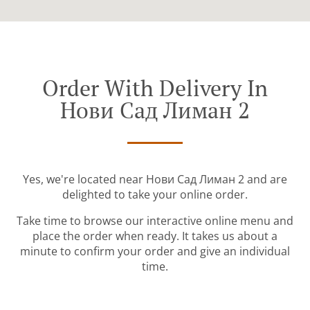
Order With Delivery In
Нови Сад Лиман 2
Yes, we're located near Нови Сад Лиман 2 and are
delighted to take your online order.
Take time to browse our interactive online menu and
place the order when ready. It takes us about a
minute to confirm your order and give an individual
time.