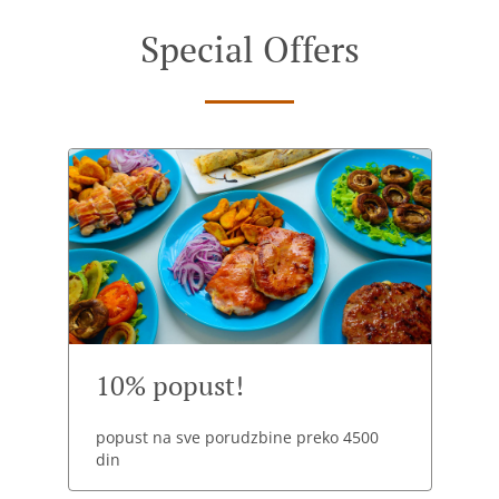
Special Offers
10% popust!
popust na sve porudzbine preko 4500
din