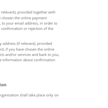
 relevant), provided together with
ave chosen the online payment
 to your email address, in order to
 confirmation or rejection of the
 address (if relevant), provided
ard, if you have chosen the online
cts and/or services and back to you,
the information about confirmation
tion
organisation shall take place only on