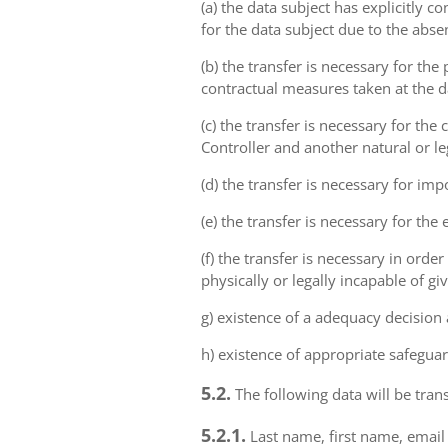
(a) the data subject has explicitly 
for the data subject due to the abs
(b) the transfer is necessary for th
contractual measures taken at the da
(c) the transfer is necessary for th
Controller and another natural or le
(d) the transfer is necessary for imp
(e) the transfer is necessary for the
(f) the transfer is necessary in order
physically or legally incapable of gi
g) existence of a adequacy decision
h) existence of appropriate safeguar
5.2.
The following data will be trans
5.2.1.
Last name, first name, email 