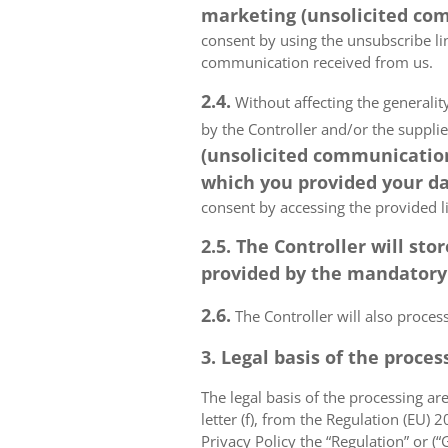
marketing (unsolicited com
consent by using the unsubscribe lin
communication received from us.
2.4.
Without affecting the generality
by the Controller and/or the suppli
(unsolicited communications
which you provided your da
consent by accessing the provided l
2.5. The Controller will s
provided by the mandatory a
2.6.
The Controller will also proce
3. Legal basis of the proces
The legal basis of the processing are 
letter (f), from the Regulation (EU)
Privacy Policy the “Regulation” or (