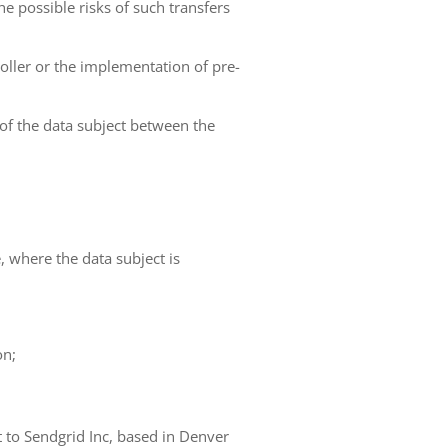
he possible risks of such transfers
roller or the implementation of pre-
 of the data subject between the
e, where the data subject is
on;
t to Sendgrid Inc, based in Denver