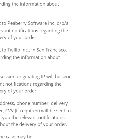
arding the information about
t to Peaberry Software Inc. d/b/a
vant notifications regarding the
ery of your order.
to Twilio Inc., in San Francisco,
garding the information about
ession originating IP will be send
nt notifications regarding the
ery of your order.
 address, phone number, delivery
, CVV (if required) will be sent to
 you the relevant notifications
bout the delivery of your order.
the case may be.