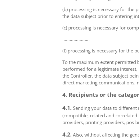
(b) processing is necessary for the p
the data subject prior to entering in
(c) processing is necessary for compl
………………….
(f) processing is necessary for the p
To the maximum extent permitted by 
performed for a legitimate interest,
the Controller, the data subject bei
direct marketing communications, mai
4. Recipients or the catego
4.1.
Sending your data to different r
(compatible, related and correlated
providers, printing providers, pos bi
4.2.
Also, without affecting the gene