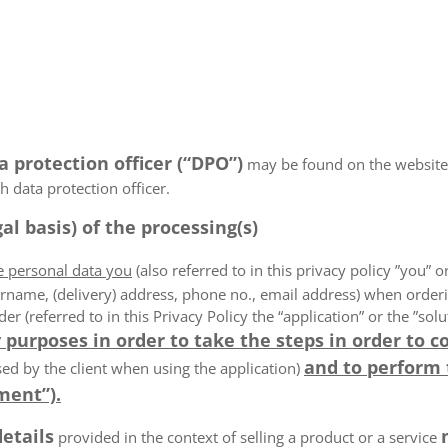
a protection officer (“DPO”)
may be found on the website
 data protection officer.
al basis) of the processing(s)
he personal data you
(also referred to in this privacy policy ”you” or
rname, (delivery) address, phone no., email address) when order
der (referred to in this Privacy Policy the “application” or the ”s
 purposes in order to take the steps in order to c
and to perform
ed by the client when using the application)
ment”).
details
provided in the context of selling a product or a service