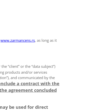
www.zarmancens.rs
, as long as it
 the “client” or the “data subject”)
ing products and/or services
olution”), and communicated by the
onclude a contract with the
 the agreement concluded
may be used for direct