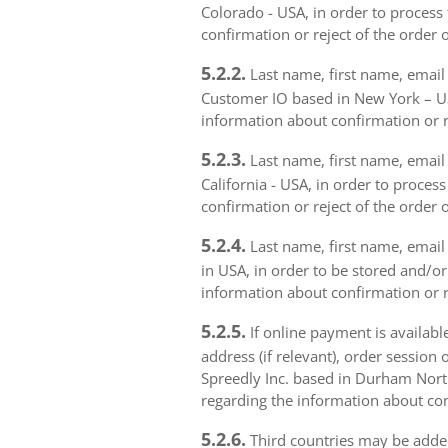
Colorado - USA, in order to process 
confirmation or reject of the order 
5.2.2.
Last name, first name, email 
Customer IO based in New York – USA
information about confirmation or r
5.2.3.
Last name, first name, email a
California - USA, in order to proces
confirmation or reject of the order 
5.2.4.
Last name, first name, email 
in USA, in order to be stored and/or
information about confirmation or r
5.2.5.
If online payment is availabl
address (if relevant), order session 
Spreedly Inc. based in Durham North 
regarding the information about con
5.2.6.
Third countries may be added