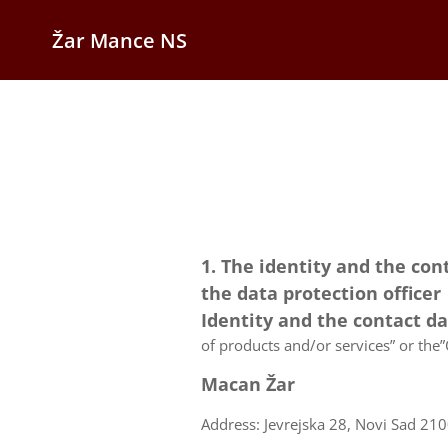
Žar Mance NS
1. The identity and the con
the data protection officer
Identity and the contact d
of products and/or services” or the”C
Macan Žar
Address: Jevrejska 28, Novi Sad 210