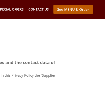
PECIAL OFFERS
CONTACT US
See MENU & Order
ces and the contact data of
in this Privacy Policy the “Supplier