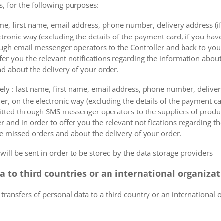
s, for the following purposes:
me, first name, email address, phone number, delivery address (if
ectronic way (excluding the details of the payment card, if you h
ough email messenger operators to the Controller and back to you,
fer you the relevant notifications regarding the information about
d about the delivery of your order.
mely : last name, first name, email address, phone number, delivery
der, on the electronic way (excluding the details of the payment c
itted through SMS messenger operators to the suppliers of produ
r and in order to offer you the relevant notifications regarding 
he missed orders and about the delivery of your order.
 will be sent in order to be stored by the data storage providers
ta to third countries or an international organiza
 transfers of personal data to a third country or an international 