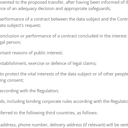
consented to the proposed transfer, after having been informed of t
ence of an adequacy decision and appropriate safeguards;
e performance of a contract between the data subject and the Cont
ta subject's request;
e conclusion or performance of a contract concluded in the interest
gal person;
ortant reasons of public interest;
 establishment, exercise or defence of legal claims;
 to protect the vital interests of the data subject or of other peopl
ving consent;
 according with the Regulation;
ds, including binding corporate rules according with the Regulati
ferred to the following third countries, as follows:
address, phone number, delivery address (if relevant) will be sen