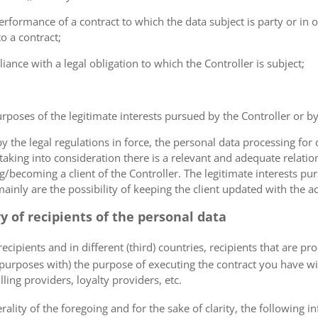
erformance of a contract to which the data subject is party or in o
to a contract;
iance with a legal obligation to which the Controller is subject;
urposes of the legitimate interests pursued by the Controller or by a
the legal regulations in force, the personal data processing fo
 taking into consideration there is a relevant and adequate relat
ng/becoming a client of the Controller. The legitimate interests p
nly are the possibility of keeping the client updated with the act
ry of recipients of the personal data
ecipients and in different (third) countries, recipients that are pr
 purposes with) the purpose of executing the contract you have wi
lling providers, loyalty providers, etc.
rality of the foregoing and for the sake of clarity, the following i