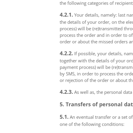
the following categories of recipient
4.2.1.
Your details, namely: last na
the details of your order, on the el
process) will be (re)transmitted thr
process the order and in order to of
order or about the missed orders an
4.2.2.
If possible, your details, na
together with the details of your or
payment process) will be (re)transm
by SMS, in order to process the orde
or rejection of the order or about t
4.2.3.
As well as, the personal data
5. Transfers of personal da
5.1.
An eventual transfer or a set of
one of the following conditions: