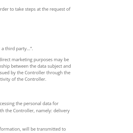
rder to take steps at the request of
 third party...”.
r direct marketing purposes may be
ionship between the data subject and
ursued by the Controller through the
ivity of the Controller.
ocessing the personal data for
th the Controller, namely: delivery
nformation, will be transmitted to