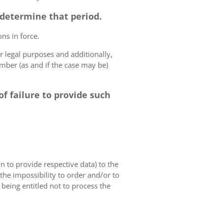
o determine that period.
ns in force.
r legal purposes and additionally,
umber (as and if the case may be)
f failure to provide such
on to provide respective data) to the
o the impossibility to order and/or to
 being entitled not to process the