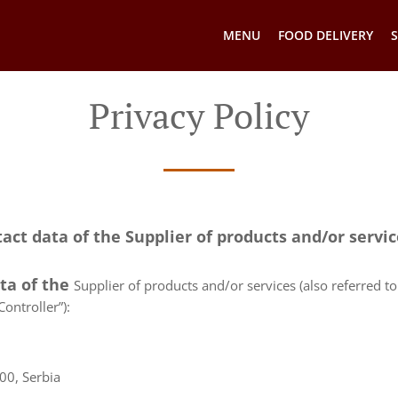
MENU
FOOD DELIVERY
S
Privacy Policy
tact data of the Supplier of products and/or servi
ata of the
Supplier of products and/or services (also referred to 
ontroller”):
00, Serbia