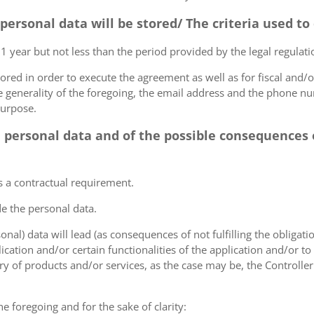
 personal data will be stored/ The criteria used t
 1 year but not less than the period provided by the legal regulatio
tored in order to execute the agreement as well as for fiscal and/o
he generality of the foregoing, the email address and the phone n
purpose.
e personal data and of the possible consequences o
s a contractual requirement.
de the personal data.
sonal) data will lead (as consequences of not fulfilling the obligati
plication and/or certain functionalities of the application and/or t
y of products and/or services, as the case may be, the Controller
he foregoing and for the sake of clarity: