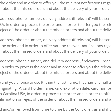
the order and in order to offer you the relevant notifications reg
or about the missed orders and about the delivery of your order.
address, phone number, delivery address (if relevant) will be sen
, in order to process the order and in order to offer you the rele
eject of the order or about the missed orders and about the deliv
ddress, phone number, delivery address (if relevant) will be sent 
s the order and in order to offer you the relevant notifications re
or about the missed orders and about the delivery of your order.
address, phone number, and delivery address (if relevant) Order s
 in order to process the order and in order to offer you the releva
eject of the order or about the missed orders and about the deliv
e and you choose to use it, then the last name, first name, email
originating IP, card holder name, card expiration date, card number
Carolina USA, in order to process the order and in order to offer
firmation or reject of the order or about the missed orders and a
 and/or removed from time to time by the Controller, as and if 