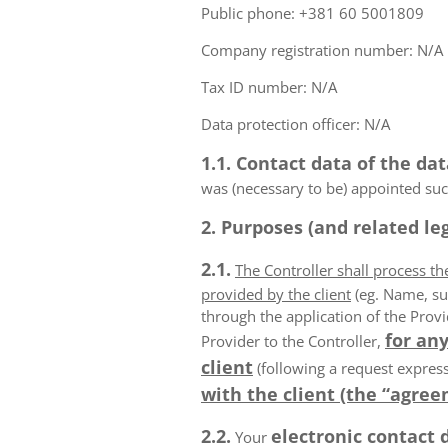
Public phone: +381 60 5001809
Company registration number: N/A
Tax ID number: N/A
Data protection officer: N/A
1.1. Contact data of the dat
was (necessary to be) appointed such
2. Purposes (and related leg
2.1.
The Controller shall process t
provided by the client
(eg. Name, su
through the application of the Provi
for any
Provider to the Controller,
client
(following a request express
with the client (the “agree
2.2.
electronic contact 
Your