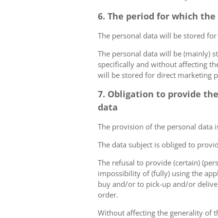
6. The period for which the
The personal data will be stored for
The personal data will be (mainly) s
specifically and without affecting t
will be stored for direct marketing 
7. Obligation to provide th
data
The provision of the personal data i
The data subject is obliged to provi
The refusal to provide (certain) (per
impossibility of (fully) using the ap
buy and/or to pick-up and/or deliver
order.
Without affecting the generality of t