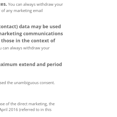
es.
You can always withdraw your
er of any marketing email
 contact) data may be used
 marketing communications
 those in the context of
 can always withdraw your
 maximum extend and period
essed the unambiguous consent.
case of the direct marketing, the
pril 2016 (referred to in this