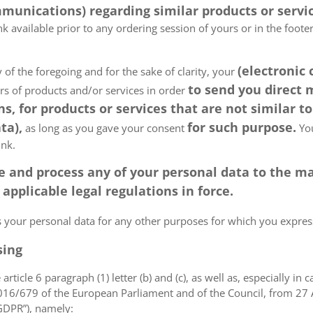
munications) regarding similar products or servic
k available prior to any ordering session of yours or in the foot
(electronic
 of the foregoing and for the sake of clarity, your
to send you direct
ers of products and/or services in order
, for products or services that are not similar to
ta),
for such purpose.
as long as you gave your consent
You
ink.
tore and process any of your personal data to the
pplicable legal regulations in force.
ss your personal data for any other purposes for which you expr
sing
article 6 paragraph (1) letter (b) and (c), as well as, especially in 
 2016/679 of the European Parliament and of the Council, from 27 A
“GDPR”), namely: