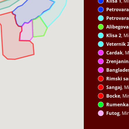
Klisa 1
, M
Petrovara
Petrovara
Alibegova
Klisa 2
, M
Veternik 
Cardak
, M
Zrenjanin
Banglade
Rimski sa
Sangaj
, M
Bocke
, Mi
Rumenka
Futog
, Mi