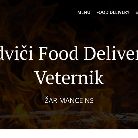
MENU
FOOD DELIVERY
S
viči Food Delive
Veternik
ŽAR MANCE NS