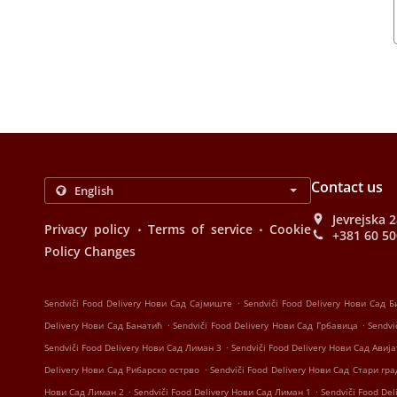
Contact us
Jevrejska 
.
.
Privacy policy
Terms of service
Cookie
+381 60 5
Policy Changes
.
Sendviči Food Delivery Нови Сад Сајмиште
Sendviči Food Delivery Нови Сад 
.
.
Delivery Нови Сад Банатић
Sendviči Food Delivery Нови Сад Грбавица
Sendvi
.
Sendviči Food Delivery Нови Сад Лиман 3
Sendviči Food Delivery Нови Сад Ави
.
Delivery Нови Сад Рибарско острво
Sendviči Food Delivery Нови Сад Стари гра
.
.
Нови Сад Лиман 2
Sendviči Food Delivery Нови Сад Лиман 1
Sendviči Food De