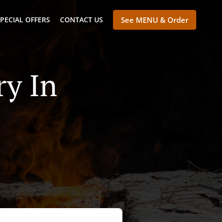
PECIAL OFFERS
CONTACT US
See MENU & Order
ry In