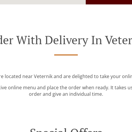
er With Delivery In Vete
re located near Veternik and are delighted to take your onli
tive online menu and place the order when ready. It takes u
order and give an individual time.