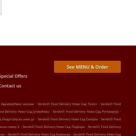
See MENU & Order
Special Offers
Contact us
.
.
ад Адамовићево насеље
Sendviči Food Delivery Нови Сад Телеп
Sendviči Food
.
.
ood Delivery Нови Сад Југовићево
Sendviči Food Delivery Нови Сад Роткварија
.
.
д Индустријска зона југ
Sendviči Food Delivery Нови Сад Салајка
Sendviči Food
.
.
 зона север 3
Sendviči Food Delivery Нови Сад Подбара
Sendviči Food Delivery
.
.
еље
Sendviči Food Delivery Нови Сад Камењар
Sendviči Food Delivery Нови Сад