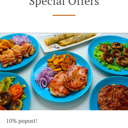
Special Offers
10% popust!