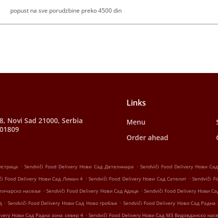
popust na sve porudzbine preko 4500 din
Links
28, Novi Sad 21000, Serbia
Menu
001809
Order ahead
.
.
Бистрица
Sendviči Food Delivery Нови Сад Детелинара
Sendviči Food Delivery Нови С
.
.
či Food Delivery Нови Сад Лиман 4
Sendviči Food Delivery Нови Сад Сателит
Sendviči F
.
.
јатичарско насеље
Sendviči Food Delivery Нови Сад Адице
Sendviči Food Delivery Нови Са
.
.
д
Sendviči Food Delivery Нови Сад Ново гробље
Sendviči Food Delivery Нови Сад Радна
.
livery Нови Сад Радна зона север 4
Sendviči Food Delivery Нови Сад МЗ Видовданско нас