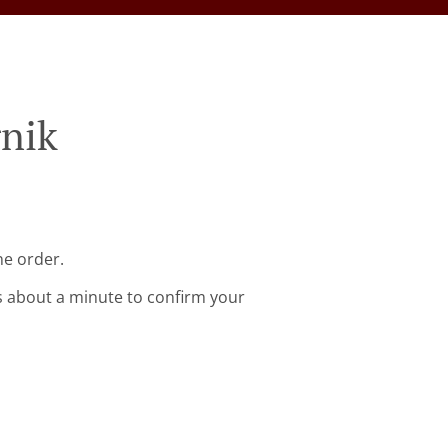
rnik
ne order.
s about a minute to confirm your