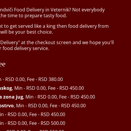
ndviči Food Delivery in Veternik? Not everybody
the time to prepare tasty food.
to get served like a king then food delivery from
ill be your best choice.
"Delivery" at the checkout screen and we hope you'll
 food delivery service.
ee
n - RSD 0.00, Fee - RSD 380.00
inskog
, Min - RSD 0.00, Fee - RSD 450.00
ķa zona jug
, Min - RSD 0.00, Fee - RSD 450.00
ostrvo
, Min - RSD 0.00, Fee - RSD 450.00
in - RSD 0.00, Fee - RSD 450.00
in - RSD 0.00, Fee - RSD 500.00