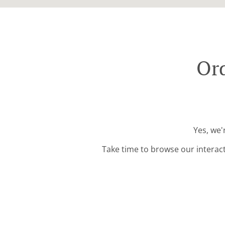
Ord
Yes, we'
Take time to browse our interac