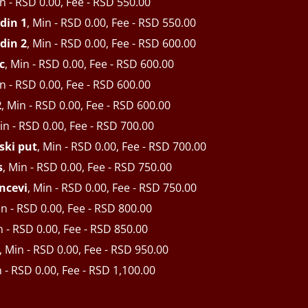
in - RSD 0.00, Fee - RSD 550.00
din 1
, Min - RSD 0.00, Fee - RSD 550.00
din 2
, Min - RSD 0.00, Fee - RSD 600.00
c
, Min - RSD 0.00, Fee - RSD 600.00
in - RSD 0.00, Fee - RSD 600.00
2
, Min - RSD 0.00, Fee - RSD 600.00
in - RSD 0.00, Fee - RSD 700.00
ski put
, Min - RSD 0.00, Fee - RSD 700.00
s
, Min - RSD 0.00, Fee - RSD 750.00
ncevi
, Min - RSD 0.00, Fee - RSD 750.00
in - RSD 0.00, Fee - RSD 800.00
n - RSD 0.00, Fee - RSD 850.00
, Min - RSD 0.00, Fee - RSD 950.00
n - RSD 0.00, Fee - RSD 1,100.00