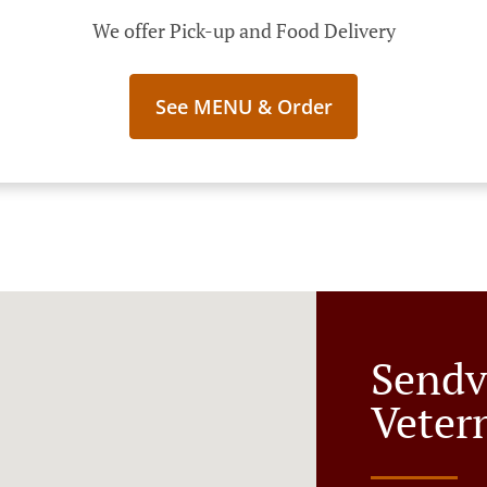
We offer Pick-up and Food Delivery
See MENU & Order
Sendv
Veter