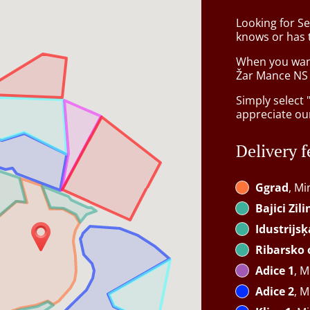
Looking for Se
knows or has 
When you want 
Žar Mance NS w
Simply select 
appreciate our
Delivery f
Ggrad
, Mi
Bajici Zil
Idustrijs
Ribarsko 
Adice 1
, M
Adice 2
, M