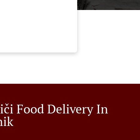
iči Food Delivery In
nik