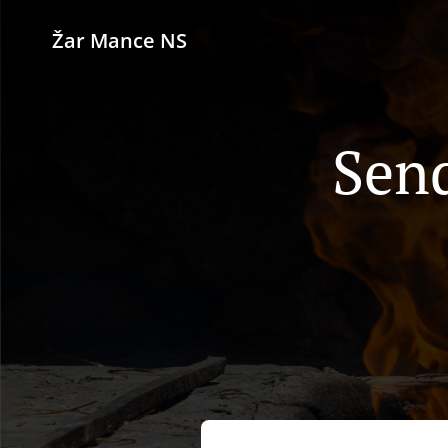
Žar Mance NS
Send